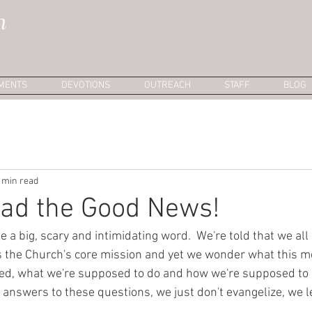
h
MENTS
DEVOTIONS
OUTREACH
STAFF
BLOG
 min read
ead the Good News!
e a big, scary and intimidating word.  We're told that we all
 is the Church's core mission and yet we wonder what this 
ed, what we're supposed to do and how we're supposed to do
answers to these questions, we just don't evangelize, we le