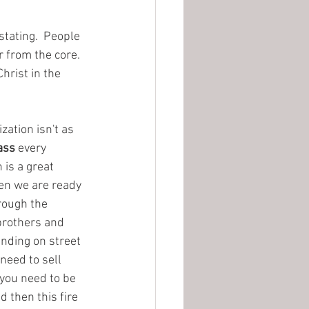
stating.  People 
 from the core.  
hrist in the 
zation isn't as 
ass
 every 
is a great 
en we are ready 
rough the 
brothers and 
anding on street 
need to sell 
 you need to be 
d then this fire 