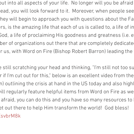
out into all aspects of your life.  No longer will you be afrai
stead, you will look forward to it.  Moreover, when people se
hey will begin to approach you with questions about the Fait
, is the amazing life that each of us is called to, a life of i
, a life of proclaiming His goodness and greatness (i.e. ev
ber of organizations out there that are completely dedicate
or us, with Word on Fire (Bishop Robert Barron) leading the 
 still scratching your head and thinking, "I'm still not too su
r if I'm cut out for this," below is an excellent video from t
) outlining the crisis at hand in the US today and also high
will regularly feature helpful items from Word on Fire as wel
t afraid, you can do this and you have so many resources to 
t out there to help Him transform the world!  God bless!
yEsvbrM8k