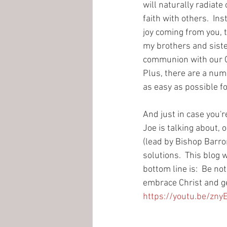
will naturally radiate 
faith with others.  In
joy coming from you, t
my brothers and sisters
communion with our God
Plus, there are a num
as easy as possible f
And just in case you're
Joe is talking about, o
(lead by Bishop Barron
solutions.  This blog 
bottom line is:  Be no
embrace Christ and ge
https://youtu.be/zn