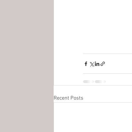
Recent Posts