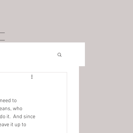
 need to 
means, who 
 it.  And since 
ave it up to 