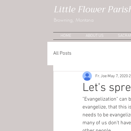
Little Flower Paris
Browning, Montana
HOME
ABOUT US
SACRA
All Posts
Fr. Joe
May 7, 2020
2
Let's spr
"Evangelization" can b
evangelize, that this
needs to be evangeliz
many of us don't have 
other people.  