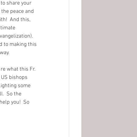
d to share your 
e the peace and 
h!  And this, 
ntimate 
angelization).  
d to making this 
way. 
re what this Fr. 
he US bishops 
lighting some 
l.  So the 
help you!  So 