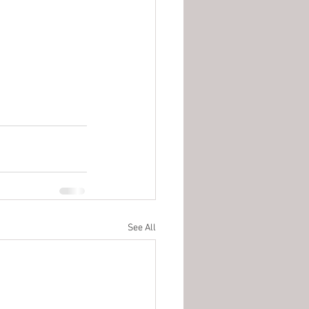
See All