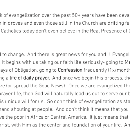
ck of evangelization over the past 50+ years have been deva
 in droves and even those still in the Church are drifting far
atholics today don't even believe in the Real Presence of C
 to change.  And there is great news for you and I!  Evangeli
 It begins with us taking our faith life seriously- going to 
M
ys of Obligation, going to 
Confession
 frequently (1x/month 
ng a 
life of daily prayer.  
And once we begin this process, th
ize (or spread the Good News).  Once we are evangelized th
ayer life, then God will naturally lead us out to serve our 
is unique will for us.  So don't think of evangelization as st
hand shouting at people.  And don't think it means that you 
e the poor in Africa or Central America.  It just means that
hrist, with Him as the center and foundation of your life.  An