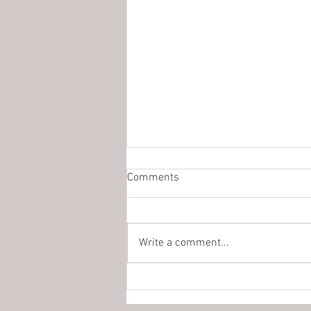
Comments
Write a comment...
The Missionaries Of Charity Are
Coming To Browning!