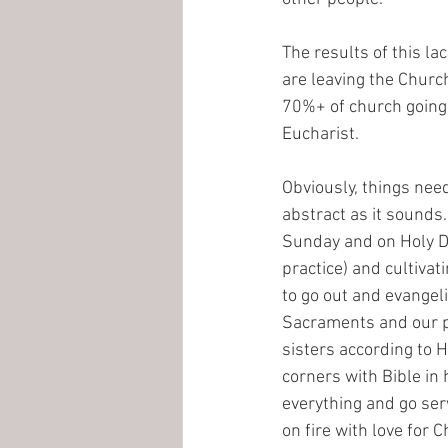
The results of this la
are leaving the Church
70%+ of church going C
Eucharist.
Obviously, things need
abstract as it sounds. 
Sunday and on Holy Da
practice) and cultivati
to go out and evangel
Sacraments and our pr
sisters according to H
corners with Bible in 
everything and go serv
on fire with love for C